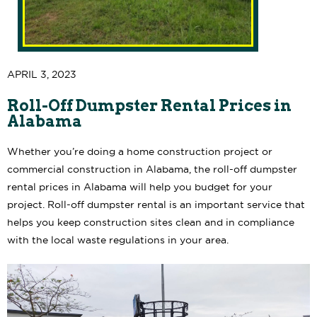
APRIL 3, 2023
Roll-Off Dumpster Rental Prices in
Alabama
Whether you’re doing a home construction project or
commercial construction in Alabama, the roll-off dumpster
rental prices in Alabama will help you budget for your
project. Roll-off dumpster rental is an important service that
helps you keep construction sites clean and in compliance
with the local waste regulations in your area.