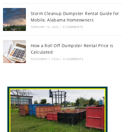
Storm Cleanup Dumpster Rental Guide for
Mobile, Alabama Homeowners
FEBRUARY 16, 2026
/
0 COMMENTS
How a Roll Off Dumpster Rental Price is
Calculated
NOVEMBER 7, 2024
/
0 COMMENTS