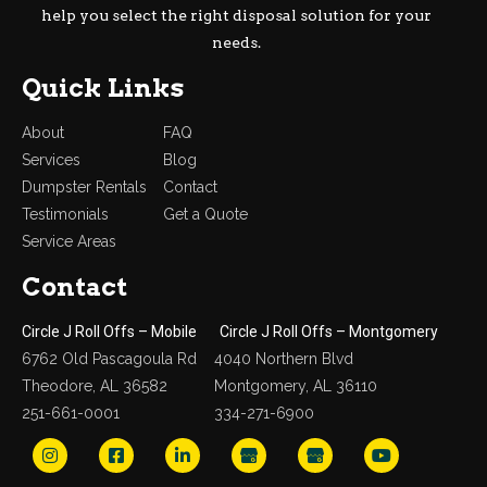
help you select the right disposal solution for your
needs.
Quick Links
About
FAQ
Services
Blog
Dumpster Rentals
Contact
Testimonials
Get a Quote
Service Areas
Contact
Circle J Roll Offs – Mobile
Circle J Roll Offs – Montgomery
6762 Old Pascagoula Rd
4040 Northern Blvd
Theodore, AL 36582
Montgomery, AL 36110
251-661-0001
334-271-6900