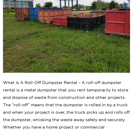
What Is A Roll-Off Dumpster Rental – A roll-off dumpster
rental is a metal dumpster that you rent temporarily to store
and dispose of waste from construction and other projects.
The “roll-off” means that the dumpster is rolled in by a truck
and when your project is over, the truck picks up and rolls off
the dumpster, whisking the waste away safely and securely.
Whether you have a home project or commercial