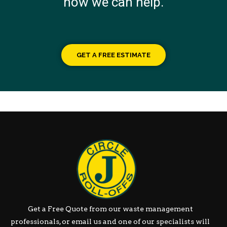
how we can help.
GET A FREE ESTIMATE
Get a Free Quote from our waste management
professionals, or email us and one of our specialists will