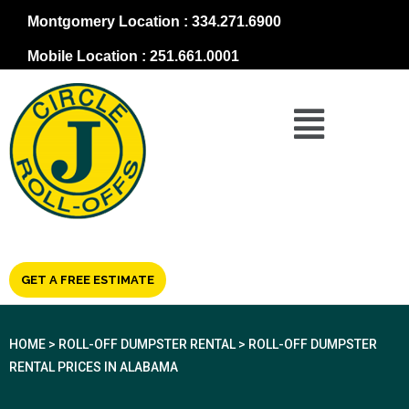
Montgomery Location : 334.271.6900
Mobile Location : 251.661.0001
GET A FREE ESTIMATE
HOME
>
ROLL-OFF DUMPSTER RENTAL
>
ROLL-OFF DUMPSTER
RENTAL PRICES IN ALABAMA