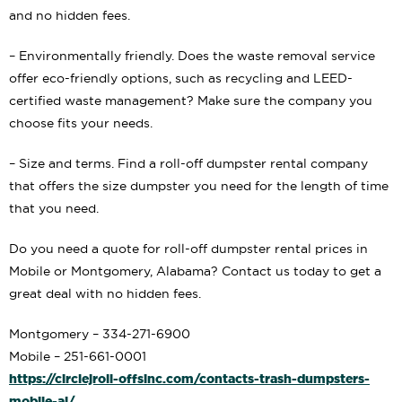
and no hidden fees.
– Environmentally friendly. Does the waste removal service
offer eco-friendly options, such as recycling and LEED-
certified waste management? Make sure the company you
choose fits your needs.
– Size and terms. Find a roll-off dumpster rental company
that offers the size dumpster you need for the length of time
that you need.
Do you need a quote for roll-off dumpster rental prices in
Mobile or Montgomery, Alabama? Contact us today to get a
great deal with no hidden fees.
Montgomery – 334-271-6900
Mobile – 251-661-0001
https://circlejroll-offsinc.com/contacts-trash-dumpsters-
mobile-al/