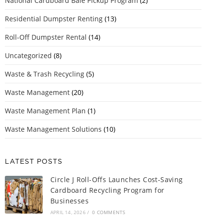
National Cardboard Bale Pickup Program
(2)
Residential Dumpster Renting
(13)
Roll-Off Dumpster Rental
(14)
Uncategorized
(8)
Waste & Trash Recycling
(5)
Waste Management
(20)
Waste Management Plan
(1)
Waste Management Solutions
(10)
LATEST POSTS
Circle J Roll-Offs Launches Cost-Saving
Cardboard Recycling Program for
Businesses
APRIL 14, 2026
/
0 COMMENTS