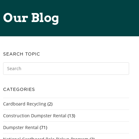
Our Blog
SEARCH TOPIC
CATEGORIES
Cardboard Recycling
(2)
Construction Dumpster Rental
(13)
Dumpster Rental
(71)