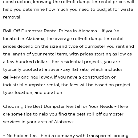
construction, knowing the roll-off dumpster rental prices will
help you determine how much you need to budget for waste
removal.
Roll-Off Dumpster Rental Prices in Alabama – If you’re
located in Alabama, the average roll-off dumpster rental
prices depend on the size and type of dumpster you rent and
the length of your rental term, with prices starting as low as
a few hundred dollars. For residential projects, you are
typically quoted at a seven-day flat rate, which includes
delivery and haul away. If you have a construction or
industrial dumpster rental, the fees will be based on project
type, location, and duration.
Choosing the Best Dumpster Rental for Your Needs – Here
are some tips to help you find the best roll-off dumpster
services in your area of Alabama:
– No hidden fees. Find a company with transparent pricing