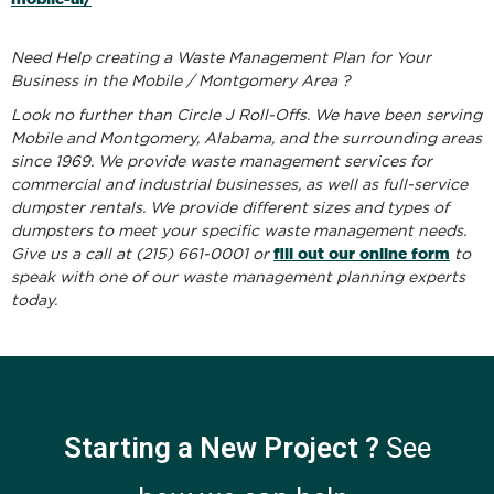
Need Help creating a Waste Management Plan for Your
Business in the Mobile / Montgomery Area ?
Look no further than Circle J Roll-Offs. We have been serving
Mobile and Montgomery, Alabama, and the surrounding areas
since 1969. We provide waste management services for
commercial and industrial businesses, as well as full-service
dumpster rentals. We provide different sizes and types of
dumpsters to meet your specific waste management needs.
fill out our online form
Give us a call at (215) 661-0001 or
to
speak with one of our waste management planning experts
today.
Starting a New Project ?
See