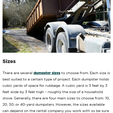
Sizes
dumpster sizes
There are several
to choose from. Each size is
best suited to a certain type of project. Each dumpster holds
cubic yards of space for rubbage. A cubic yard is 3 feet by 3
feet wide by 3 feet high – roughly the size of a household
stove. Generally, there are four main sizes to choose from: 10,
20, 30, or 40-yard dumpsters. However, the sizes available
can depend on the rental company you work with so be sure