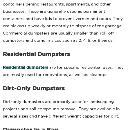
containers behind restaurants, apartments, and other
businesses. These are generally used as permanent
containers and have lids to prevent vermin and odors. They
are picked up weekly or monthly to dispose of the garbage.
Commercial dumpsters are usually smaller than roll-off
dumpsters and come in sizes such as 2, 4, 6, or 8 yards.
Residential Dumpsters
Residential dumpsters
are for specific residential uses. They
are mostly used for renovations, as well as cleanups.
Dirt-Only Dumpsters
Dirt-only dumpsters are primarily used for landscaping
projects and soil compound removal. They are available in
several sizes and have different weight capacities for dirt.
Dumpster In a Bag