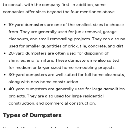
to consult with the company first. In addition, some
companies offer sizes beyond the four mentioned above.
10-yard dumpsters are one of the smallest sizes to choose
from. They are generally used for junk removal, garage
cleanouts, and small remodeling projects. They can also be
used for smaller quantities of brick, tile, concrete, and dirt.
20-yard dumpsters are often used for disposing of
shingles, and furniture. These dumpsters are also suited
for medium or larger sized home remodeling projects.
30-yard dumpsters are well suited for full home cleanouts,
along with new home construction.
40-yard dumpsters are generally used for large demolition
projects. They are also used for large residential
construction, and commercial construction.
Types of Dumpsters