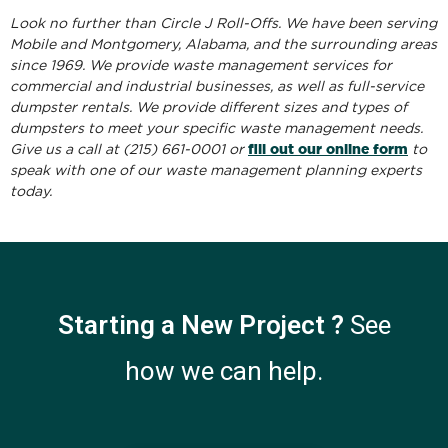
Look no further than Circle J Roll-Offs. We have been serving
Mobile and Montgomery, Alabama, and the surrounding areas
since 1969. We provide waste management services for
commercial and industrial businesses, as well as full-service
dumpster rentals. We provide different sizes and types of
dumpsters to meet your specific waste management needs.
fill out our online form
Give us a call at (215) 661-0001 or
to
speak with one of our waste management planning experts
today.
Starting a New Project ?
See
how we can help.