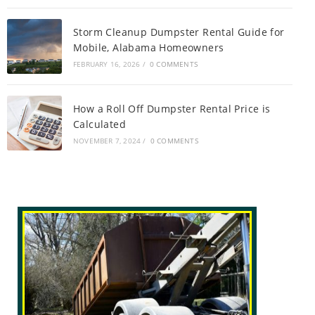
Storm Cleanup Dumpster Rental Guide for
Mobile, Alabama Homeowners
FEBRUARY 16, 2026
/
0 COMMENTS
How a Roll Off Dumpster Rental Price is
Calculated
NOVEMBER 7, 2024
/
0 COMMENTS