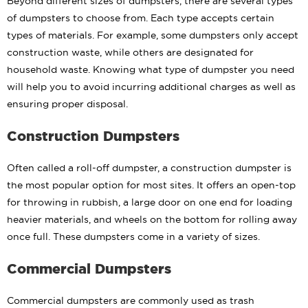
Beyond different sizes of dumpsters, there are several types
of dumpsters to choose from. Each type accepts certain
types of materials. For example, some dumpsters only accept
construction waste, while others are designated for
household waste. Knowing what type of dumpster you need
will help you to avoid incurring additional charges as well as
ensuring proper disposal.
Construction Dumpsters
Often called a roll-off dumpster, a construction dumpster is
the most popular option for most sites. It offers an open-top
for throwing in rubbish, a large door on one end for loading
heavier materials, and wheels on the bottom for rolling away
once full. These dumpsters come in a variety of sizes.
Commercial Dumpsters
Commercial dumpsters are commonly used as trash