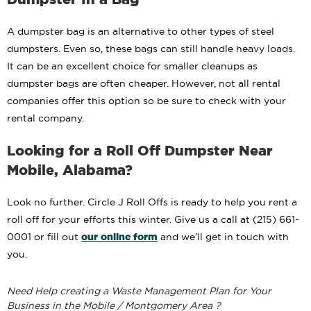
A dumpster bag is an alternative to other types of steel
dumpsters. Even so, these bags can still handle heavy loads.
It can be an excellent choice for smaller cleanups as
dumpster bags are often cheaper. However, not all rental
companies offer this option so be sure to check with your
rental company.
Looking for a Roll Off Dumpster Near
Mobile, Alabama?
Look no further. Circle J Roll Offs is ready to help you rent a
roll off for your efforts this winter. Give us a call at (215) 661-
our online form
0001 or fill out
and we’ll get in touch with
you.
Need Help creating a Waste Management Plan for Your
Business in the Mobile / Montgomery Area ?