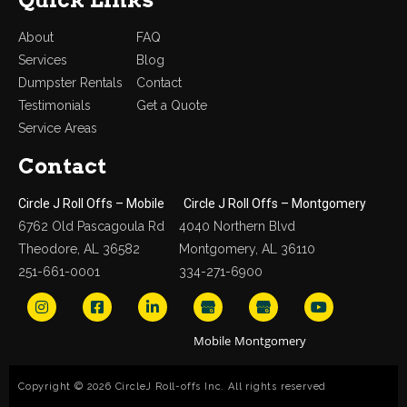
About
FAQ
Services
Blog
Dumpster Rentals
Contact
Testimonials
Get a Quote
Service Areas
Contact
Circle J Roll Offs – Mobile
Circle J Roll Offs – Montgomery
6762 Old Pascagoula Rd
4040 Northern Blvd
Theodore, AL 36582
Montgomery, AL 36110
251-661-0001
334-271-6900
Copyright © 2026 CircleJ Roll-offs Inc. All rights reserved