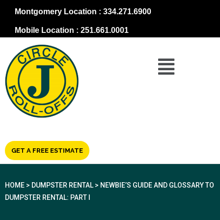
Montgomery Location : 334.271.6900
Mobile Location : 251.661.0001
GET A FREE ESTIMATE
HOME
>
DUMPSTER RENTAL
>
NEWBIE’S GUIDE AND GLOSSARY TO
DUMPSTER RENTAL: PART I