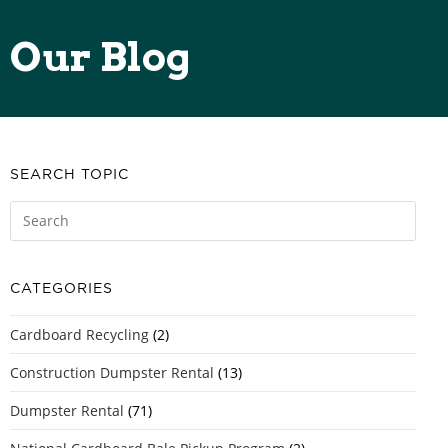
Our Blog
SEARCH TOPIC
CATEGORIES
Cardboard Recycling
(2)
Construction Dumpster Rental
(13)
Dumpster Rental
(71)