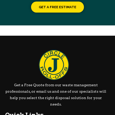
GET A FREE ESTIMATE
Get a Free Quote from our waste management
professionals, or email us and one of our specialists will
help you select the right disposal solution for your
needs.
Quick Links