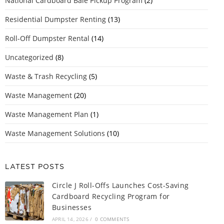
National Cardboard Bale Pickup Program
(2)
Residential Dumpster Renting
(13)
Roll-Off Dumpster Rental
(14)
Uncategorized
(8)
Waste & Trash Recycling
(5)
Waste Management
(20)
Waste Management Plan
(1)
Waste Management Solutions
(10)
LATEST POSTS
Circle J Roll-Offs Launches Cost-Saving
Cardboard Recycling Program for
Businesses
APRIL 14, 2026
/
0 COMMENTS