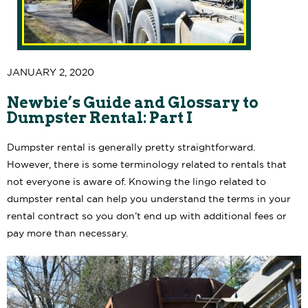
JANUARY 2, 2020
Newbie’s Guide and Glossary to
Dumpster Rental: Part I
Dumpster rental is generally pretty straightforward.
However, there is some terminology related to rentals that
not everyone is aware of. Knowing the lingo related to
dumpster rental can help you understand the terms in your
rental contract so you don’t end up with additional fees or
pay more than necessary.