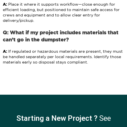
A:
Place it where it supports workflow—close enough for
efficient loading, but positioned to maintain safe access for
crews and equipment and to allow clear entry for
delivery/pickup.
Q: What if my project includes materials that
can’t go in the dumpster?
A:
If regulated or hazardous materials are present, they must
be handled separately per local requirements. Identify those
materials early so disposal stays compliant.
Starting a New Project ?
See