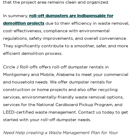
that the project area remains clean and organized.
roll-off dumpsters are indispensable for
In summary,
demolition projects
due to their efficiency in waste removal,
cost-effectiveness, compliance with environmental
regulations, safety improvements, and overall convenience.
They significantly contribute to a smoother, safer, and more
efficient demolition process.
Circle J Roll-offs offers roll-off dumpster rentals in
Montgomery and Mobile, Alabama to meet your commercial
and household needs. We offer dumpster rentals for
construction or home projects and also offer recycling
services, environmentally-friendly waste removal options,
services for the National Cardboard Pickup Program, and
LEED-certified waste management. Contact us today to get
started with your roll-off dumpster needs.
Need Help creating a Waste Management Plan for Your