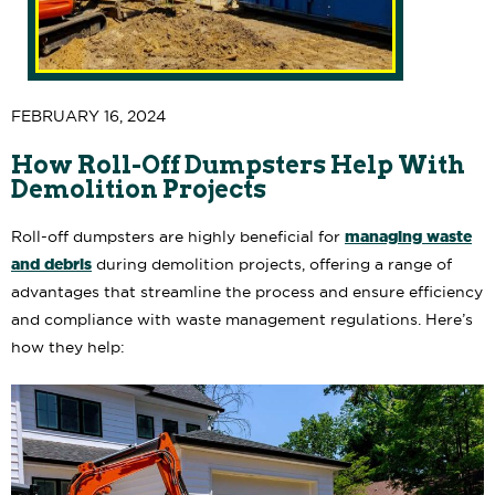
FEBRUARY 16, 2024
How Roll-Off Dumpsters Help With
Demolition Projects
managing waste
Roll-off dumpsters are highly beneficial for
and debris
during demolition projects, offering a range of
advantages that streamline the process and ensure efficiency
and compliance with waste management regulations. Here’s
how they help: