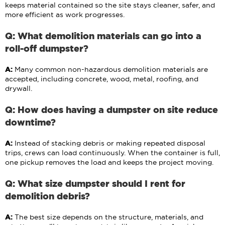
keeps material contained so the site stays cleaner, safer, and
more efficient as work progresses.
Q: What demolition materials can go into a
roll-off dumpster?
A:
Many common non-hazardous demolition materials are
accepted, including concrete, wood, metal, roofing, and
drywall.
Q: How does having a dumpster on site reduce
downtime?
A:
Instead of stacking debris or making repeated disposal
trips, crews can load continuously. When the container is full,
one pickup removes the load and keeps the project moving.
Q: What size dumpster should I rent for
demolition debris?
A:
The best size depends on the structure, materials, and