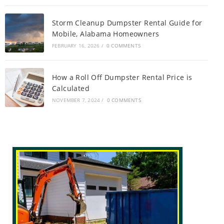
Storm Cleanup Dumpster Rental Guide for
Mobile, Alabama Homeowners
FEBRUARY 16, 2026
/
0 COMMENTS
How a Roll Off Dumpster Rental Price is
Calculated
NOVEMBER 7, 2024
/
0 COMMENTS