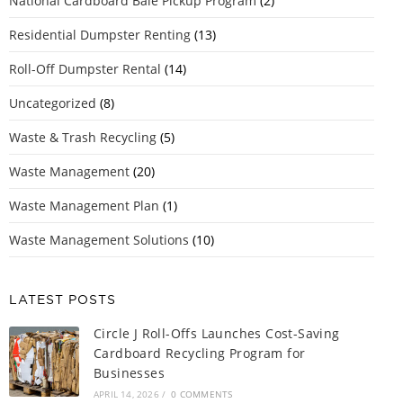
National Cardboard Bale Pickup Program
(2)
Residential Dumpster Renting
(13)
Roll-Off Dumpster Rental
(14)
Uncategorized
(8)
Waste & Trash Recycling
(5)
Waste Management
(20)
Waste Management Plan
(1)
Waste Management Solutions
(10)
LATEST POSTS
Circle J Roll-Offs Launches Cost-Saving
Cardboard Recycling Program for
Businesses
APRIL 14, 2026
/
0 COMMENTS