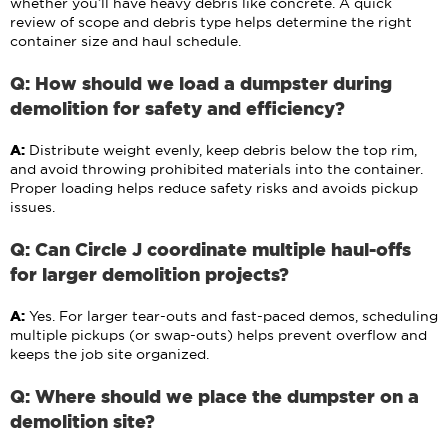
whether you’ll have heavy debris like concrete. A quick
review of scope and debris type helps determine the right
container size and haul schedule.
Q: How should we load a dumpster during
demolition for safety and efficiency?
A:
Distribute weight evenly, keep debris below the top rim,
and avoid throwing prohibited materials into the container.
Proper loading helps reduce safety risks and avoids pickup
issues.
Q: Can Circle J coordinate multiple haul-offs
for larger demolition projects?
A:
Yes. For larger tear-outs and fast-paced demos, scheduling
multiple pickups (or swap-outs) helps prevent overflow and
keeps the job site organized.
Q: Where should we place the dumpster on a
demolition site?