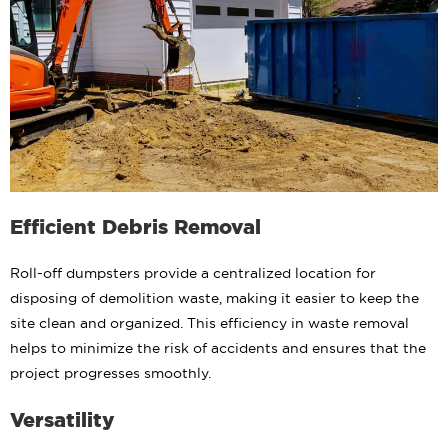
Efficient Debris Removal
Roll-off dumpsters provide a centralized location for
disposing of demolition waste, making it easier to keep the
site clean and organized. This efficiency in waste removal
helps to minimize the risk of accidents and ensures that the
project progresses smoothly.
Versatility