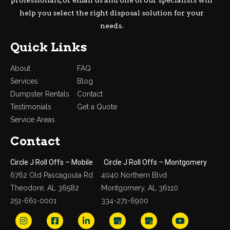
help you select the right disposal solution for your
needs.
Quick Links
About
FAQ
Services
Blog
Dumpster Rentals
Contact
Testimonials
Get a Quote
Service Areas
Contact
Circle J Roll Offs – Mobile
Circle J Roll Offs – Montgomery
6762 Old Pascagoula Rd
4040 Northern Blvd
Theodore, AL 36582
Montgomery, AL 36110
251-661-0001
334-271-6900