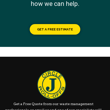
how we can help.
GET A FREE ESTIMATE
Get a Free Quote from our waste management
professionals, or email us and one of our specialists will