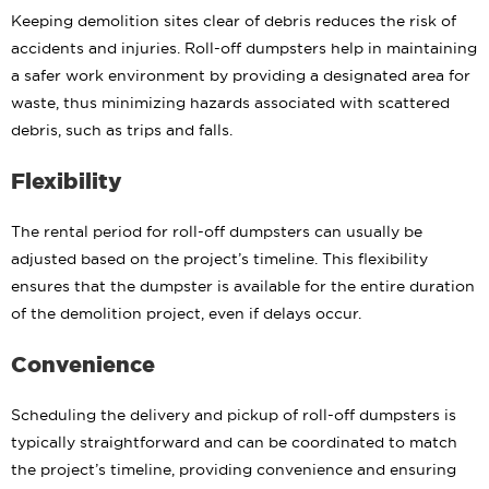
Keeping demolition sites clear of debris reduces the risk of
accidents and injuries. Roll-off dumpsters help in maintaining
a safer work environment by providing a designated area for
waste, thus minimizing hazards associated with scattered
debris, such as trips and falls.
Flexibility
The rental period for roll-off dumpsters can usually be
adjusted based on the project’s timeline. This flexibility
ensures that the dumpster is available for the entire duration
of the demolition project, even if delays occur.
Convenience
Scheduling the delivery and pickup of roll-off dumpsters is
typically straightforward and can be coordinated to match
the project’s timeline, providing convenience and ensuring