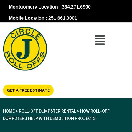
Montgomery Location : 334.271.6900
Mobile Location : 251.661.0001
GET A FREE ESTIMATE
HOME
>
ROLL-OFF DUMPSTER RENTAL
>
HOW ROLL-OFF
DUMPSTERS HELP WITH DEMOLITION PROJECTS