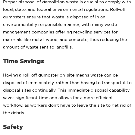
Proper disposal of demolition waste is crucial to comply with
local, state, and federal environmental regulations. Roll-off
dumpsters ensure that waste is disposed of in an
environmentally responsible manner, with many waste
management companies offering recycling services for
materials like metal, wood, and concrete, thus reducing the
amount of waste sent to landfills.
Time Savings
Having a roll-off dumpster on-site means waste can be
disposed of immediately, rather than having to transport it to
disposal sites continually. This immediate disposal capability
saves significant time and allows for a more efficient
workflow, as workers don’t have to leave the site to get rid of
the debris.
Safety