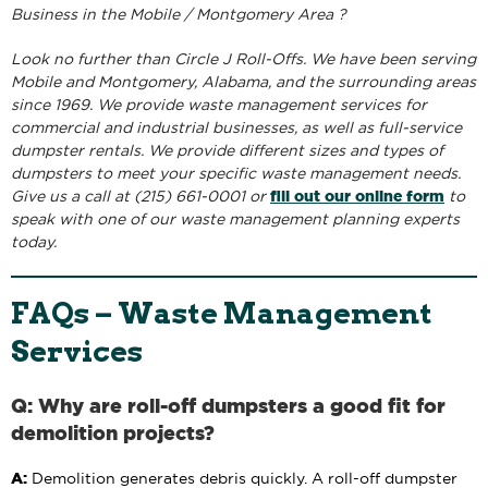
Business in the Mobile / Montgomery Area ?
Look no further than Circle J Roll-Offs. We have been serving
Mobile and Montgomery, Alabama, and the surrounding areas
since 1969. We provide waste management services for
commercial and industrial businesses, as well as full-service
dumpster rentals. We provide different sizes and types of
dumpsters to meet your specific waste management needs.
fill out our online form
Give us a call at (215) 661-0001 or
to
speak with one of our waste management planning experts
today.
FAQs – Waste Management
Services
Q: Why are roll-off dumpsters a good fit for
demolition projects?
A:
Demolition generates debris quickly. A roll-off dumpster