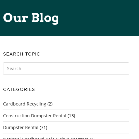
Our Blog
SEARCH TOPIC
CATEGORIES
Cardboard Recycling
(2)
Construction Dumpster Rental
(13)
Dumpster Rental
(71)