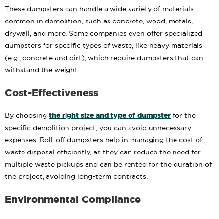
These dumpsters can handle a wide variety of materials
common in demolition, such as concrete, wood, metals,
drywall, and more. Some companies even offer specialized
dumpsters for specific types of waste, like heavy materials
(e.g., concrete and dirt), which require dumpsters that can
withstand the weight.
Cost-Effectiveness
the right size and type of dumpster
By choosing
for the
specific demolition project, you can avoid unnecessary
expenses. Roll-off dumpsters help in managing the cost of
waste disposal efficiently, as they can reduce the need for
multiple waste pickups and can be rented for the duration of
the project, avoiding long-term contracts.
Environmental Compliance