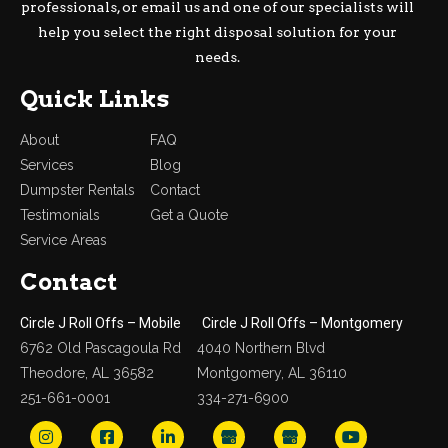
professionals, or email us and one of our specialists will
help you select the right disposal solution for your
needs.
Quick Links
About
FAQ
Services
Blog
Dumpster Rentals
Contact
Testimonials
Get a Quote
Service Areas
Contact
Circle J Roll Offs – Mobile
Circle J Roll Offs – Montgomery
6762 Old Pascagoula Rd
4040 Northern Blvd
Theodore, AL 36582
Montgomery, AL 36110
251-661-0001
334-271-6900