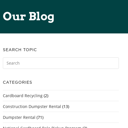
Our Blog
SEARCH TOPIC
CATEGORIES
Cardboard Recycling
(2)
Construction Dumpster Rental
(13)
Dumpster Rental
(71)