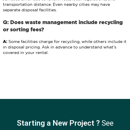
transportation distance. Even nearby cities may have
separate disposal facilities.
Q: Does waste management include recycling
or sorting fees?
A:
Some facilities charge for recycling, while others include it
in disposal pricing. Ask in advance to understand what’s
covered in your rental.
Starting a New Project ?
See