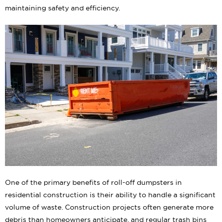
maintaining safety and efficiency.
One of the primary benefits of roll-off dumpsters in
residential construction is their ability to handle a significant
volume of waste. Construction projects often generate more
debris than homeowners anticipate, and regular trash bins