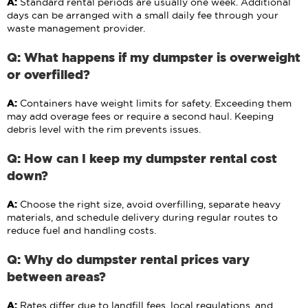
A:
Standard rental periods are usually one week. Additional
days can be arranged with a small daily fee through your
waste management provider.
Q: What happens if my dumpster is overweight
or overfilled?
A:
Containers have weight limits for safety. Exceeding them
may add overage fees or require a second haul. Keeping
debris level with the rim prevents issues.
Q: How can I keep my dumpster rental cost
down?
A:
Choose the right size, avoid overfilling, separate heavy
materials, and schedule delivery during regular routes to
reduce fuel and handling costs.
Q: Why do dumpster rental prices vary
between areas?
A:
Rates differ due to landfill fees, local regulations, and