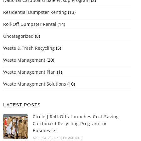
National Cardboard Bale Pickup Program
(2)
Residential Dumpster Renting
(13)
Roll-Off Dumpster Rental
(14)
Uncategorized
(8)
Waste & Trash Recycling
(5)
Waste Management
(20)
Waste Management Plan
(1)
Waste Management Solutions
(10)
LATEST POSTS
Circle J Roll-Offs Launches Cost-Saving
Cardboard Recycling Program for
Businesses
APRIL 14, 2026
/
0 COMMENTS