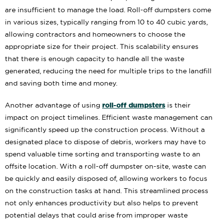
are insufficient to manage the load. Roll-off dumpsters come
in various sizes, typically ranging from 10 to 40 cubic yards,
allowing contractors and homeowners to choose the
appropriate size for their project. This scalability ensures
that there is enough capacity to handle all the waste
generated, reducing the need for multiple trips to the landfill
and saving both time and money.
roll-off dumpsters
Another advantage of using
is their
impact on project timelines. Efficient waste management can
significantly speed up the construction process. Without a
designated place to dispose of debris, workers may have to
spend valuable time sorting and transporting waste to an
offsite location. With a roll-off dumpster on-site, waste can
be quickly and easily disposed of, allowing workers to focus
on the construction tasks at hand. This streamlined process
not only enhances productivity but also helps to prevent
potential delays that could arise from improper waste