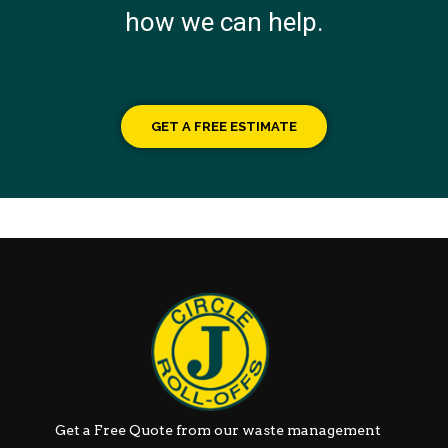
how we can help.
GET A FREE ESTIMATE
Get a Free Quote from our waste management