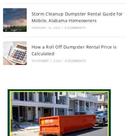
Storm Cleanup Dumpster Rental Guide for
Mobile, Alabama Homeowners
FEBRUARY 16, 2026
/
0 COMMENTS
How a Roll Off Dumpster Rental Price is
Calculated
NOVEMBER 7, 2024
/
0 COMMENTS