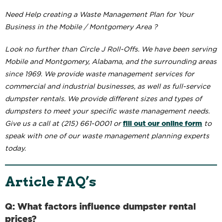
Need Help creating a Waste Management Plan for Your
Business in the Mobile / Montgomery Area ?
Look no further than Circle J Roll-Offs. We have been serving
Mobile and Montgomery, Alabama, and the surrounding areas
since 1969. We provide waste management services for
commercial and industrial businesses, as well as full-service
dumpster rentals. We provide different sizes and types of
dumpsters to meet your specific waste management needs.
fill out our online form
Give us a call at (215) 661-0001 or
to
speak with one of our waste management planning experts
today.
Article FAQ’s
Q: What factors influence dumpster rental
prices?