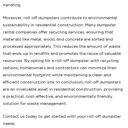
handling.
Moreover, roll-off dumpsters contribute to environmental
sustainability in residential construction. Many dumpster
rental companies offer recycling services, ensuring that
materials like metal, wood, and concrete are sorted and
processed appropriately. This reduces the amount of waste
that ends up in landfills and promotes the reuse of valuable
resources. By opting for a roll-off dumpster with recycling
options, homeowners and contractors can minimize their
environmental footprint while maintaining a clean and
efficient construction site. In conclusion, roll-off dumpsters
are an invaluable asset in residential construction, providing
a practical, cost-effective, and environmentally friendly
solution for waste management.
Contact us today to get started with your roll-off dumpster
needs.