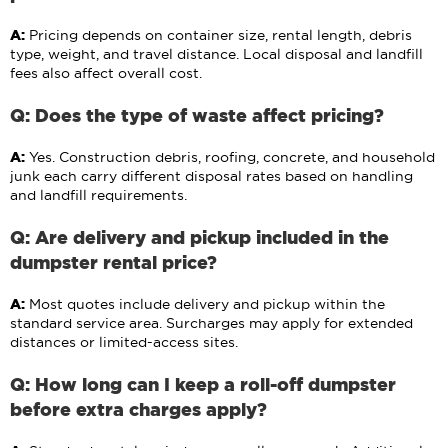
A:
Pricing depends on container size, rental length, debris
type, weight, and travel distance. Local disposal and landfill
fees also affect overall cost.
Q: Does the type of waste affect pricing?
A:
Yes. Construction debris, roofing, concrete, and household
junk each carry different disposal rates based on handling
and landfill requirements.
Q: Are delivery and pickup included in the
dumpster rental price?
A:
Most quotes include delivery and pickup within the
standard service area. Surcharges may apply for extended
distances or limited-access sites.
Q: How long can I keep a roll-off dumpster
before extra charges apply?