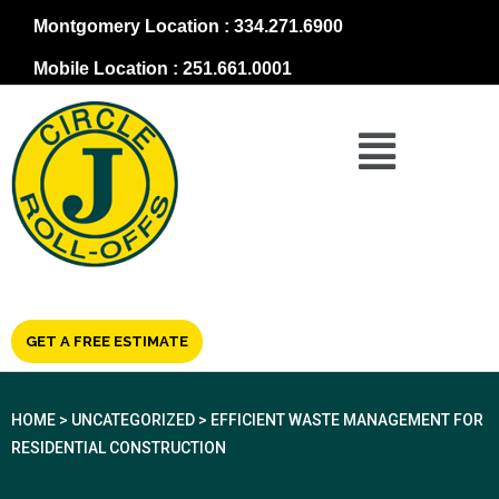
Montgomery Location : 334.271.6900
Mobile Location : 251.661.0001
GET A FREE ESTIMATE
HOME
>
UNCATEGORIZED
>
EFFICIENT WASTE MANAGEMENT FOR
RESIDENTIAL CONSTRUCTION