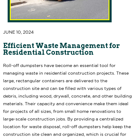
JUNE 10, 2024
Efficient Waste Management for
Residential Construction
Roll-off dumpsters have become an essential tool for
managing waste in residential construction projects. These
large, rectangular containers are delivered to the
construction site and can be filled with various types of
debris, including wood, drywall, concrete, and other building
materials. Their capacity and convenience make them ideal
for projects of all sizes, from small home renovations to
large-scale construction jobs. By providing a centralized
location for waste disposal, roll-off dumpsters help keep the
construction site clean and organized, which is crucial for